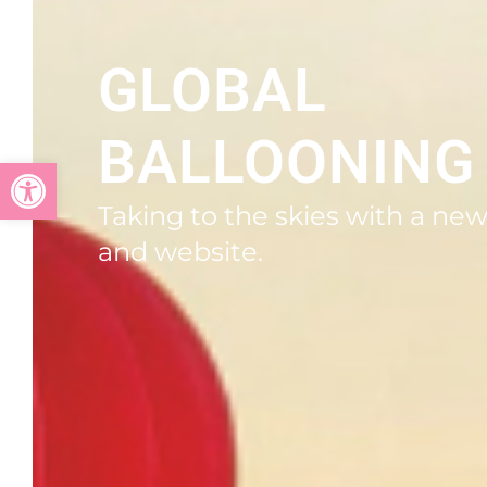
GLOBAL
BALLOONING
Open toolbar
Taking to the skies with a ne
and website.