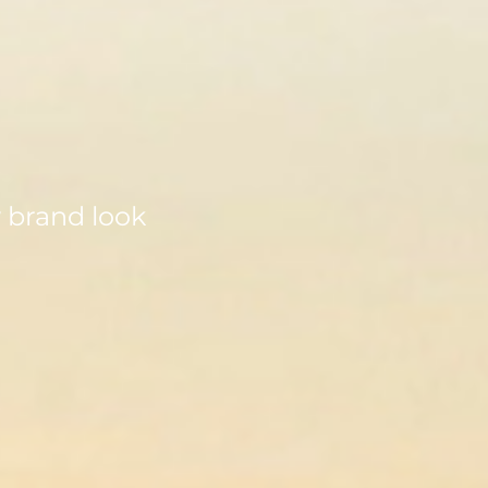
w brand look