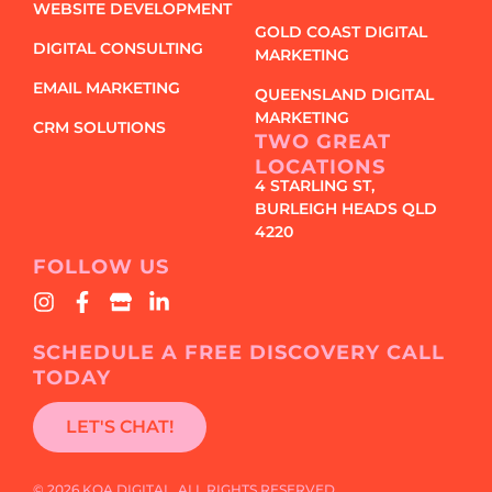
WEBSITE DEVELOPMENT
GOLD COAST DIGITAL
DIGITAL CONSULTING
MARKETING
EMAIL MARKETING
QUEENSLAND DIGITAL
MARKETING
CRM SOLUTIONS
TWO GREAT
LOCATIONS
4 STARLING ST,
BURLEIGH HEADS QLD
4220
FOLLOW US
SCHEDULE A FREE DISCOVERY CALL
TODAY
LET'S CHAT!
© 2026 KOA DIGITAL. ALL RIGHTS RESERVED.