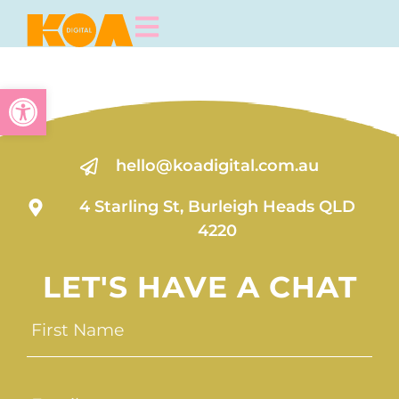
Open toolbar
hello@koadigital.com.au
4 Starling St, Burleigh Heads QLD
4220
LET'S HAVE A CHAT
First
Name
(Required)
Email