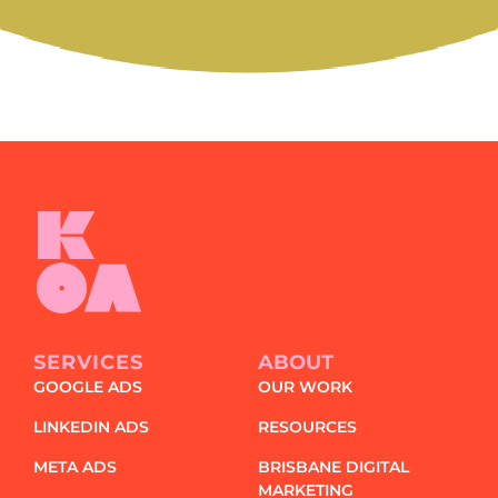
and
special
offers?
SERVICES
ABOUT
GOOGLE ADS
OUR WORK
LINKEDIN ADS
RESOURCES
META ADS
BRISBANE DIGITAL
MARKETING