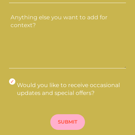
do
you
Message
need?
(Required)
(Required)
Would
Would you like to receive occasional
you
updates and special offers?
like
to
CAPTCHA
receive
occasional
updates