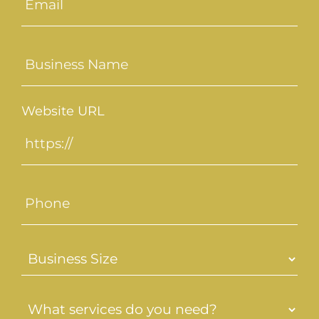
(Required)
Untitled
(Required)
Website URL
Phone
Business
Size
(Required)
What
services