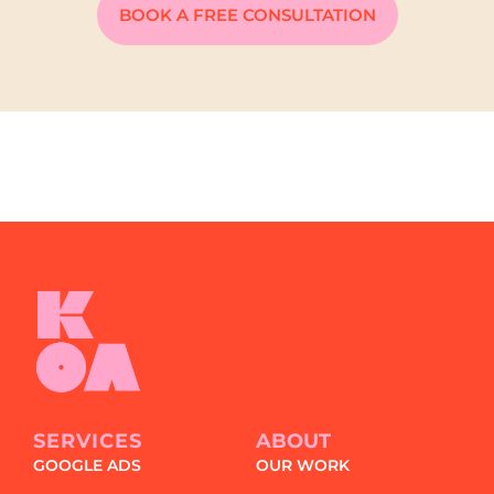
BOOK A FREE CONSULTATION
SERVICES
ABOUT
GOOGLE ADS
OUR WORK