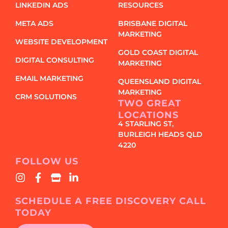
LINKEDIN ADS
RESOURCES
META ADS
BRISBANE DIGITAL
MARKETING
WEBSITE DEVELOPMENT
GOLD COAST DIGITAL
DIGITAL CONSULTING
MARKETING
EMAIL MARKETING
QUEENSLAND DIGITAL
MARKETING
CRM SOLUTIONS
TWO GREAT
LOCATIONS
4 STARLING ST,
BURLEIGH HEADS QLD
4220
FOLLOW US
SCHEDULE A FREE DISCOVERY CALL
TODAY