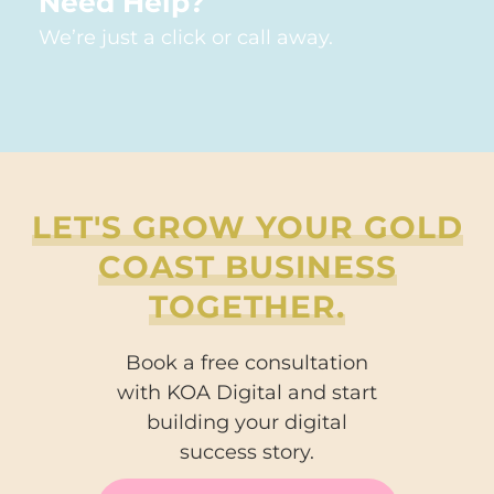
Need Help?
We’re just a click or call away.
LET'S GROW YOUR GOLD
COAST BUSINESS
TOGETHER.
Book a free consultation
with KOA Digital and start
building your digital
success story.