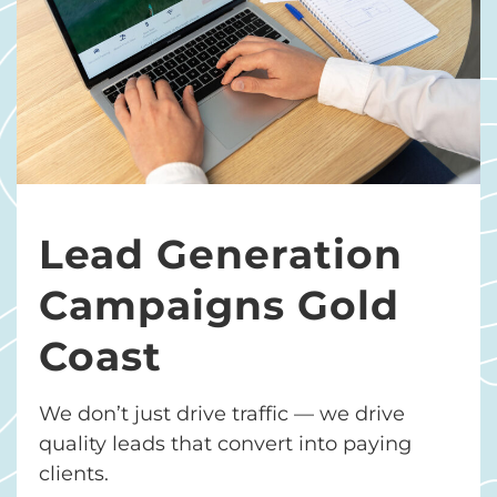
Lead Generation
Campaigns Gold
Coast
We don’t just drive traffic — we drive
quality leads that convert into paying
clients.