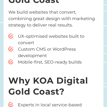
We build websites that convert,
combining great design with marketing
strategy to deliver real results.
UX-optimised websites built to
convert
Custom CMS or WordPress
development
Mobile-first, SEO-ready builds
Why KOA Digital
Gold Coast?
Experts in local service-based