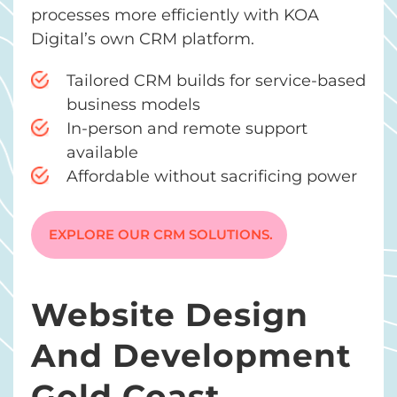
processes more efficiently with KOA
Digital’s own CRM platform.
Tailored CRM builds for service-based
business models
In-person and remote support
available
Affordable without sacrificing power
EXPLORE OUR CRM SOLUTIONS.
Website Design
And Development
Gold Coast