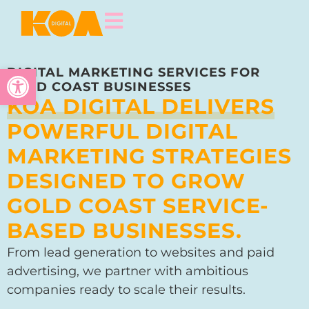
Open toolbar
DIGITAL MARKETING SERVICES FOR
GOLD COAST BUSINESSES
KOA DIGITAL DELIVERS
POWERFUL DIGITAL
MARKETING STRATEGIES
DESIGNED TO GROW
GOLD COAST SERVICE-
BASED BUSINESSES.
From lead generation to websites and paid
advertising, we partner with ambitious
companies ready to scale their results.