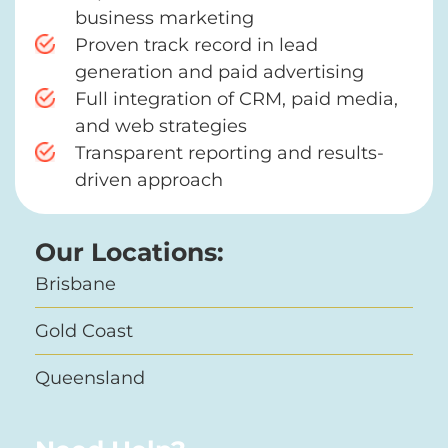
business marketing
Proven track record in lead
generation and paid advertising
Full integration of CRM, paid media,
and web strategies
Transparent reporting and results-
driven approach
Our Locations:
Brisbane
Gold Coast
Queensland