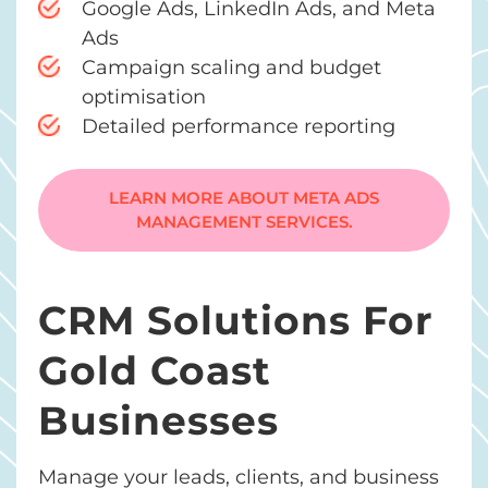
Google Ads, LinkedIn Ads, and Meta
Ads
Campaign scaling and budget
optimisation
Detailed performance reporting
LEARN MORE ABOUT META ADS
MANAGEMENT SERVICES.
CRM Solutions For
Gold Coast
Businesses
Manage your leads, clients, and business