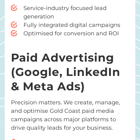
Service-industry focused lead
generation
Fully integrated digital campaigns
Optimised for conversion and ROI
Paid Advertising
(Google, LinkedIn
& Meta Ads)
Precision matters. We create, manage,
and optimise Gold Coast paid media
campaigns across major platforms to
drive quality leads for your business.