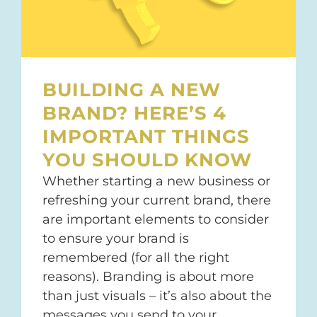
BUILDING A NEW
BRAND? HERE’S 4
IMPORTANT THINGS
YOU SHOULD KNOW
Whether starting a new business or
refreshing your current brand, there
are important elements to consider
to ensure your brand is
remembered (for all the right
reasons). Branding is about more
than just visuals – it’s also about the
messages you send to your