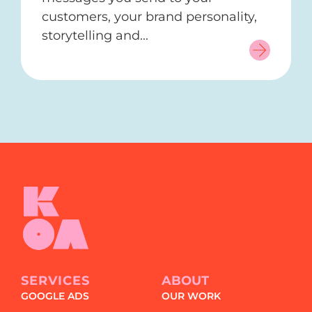
customers, your brand personality,
storytelling and...
SERVICES
ABOUT
GOOGLE ADS
OUR WORK