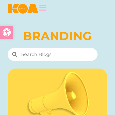
Open toolbar
BRANDING