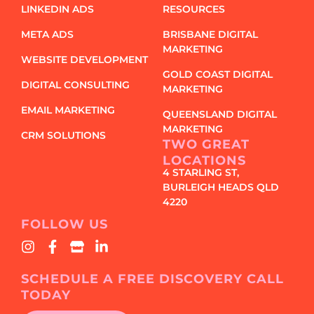
LINKEDIN ADS
RESOURCES
META ADS
BRISBANE DIGITAL
MARKETING
WEBSITE DEVELOPMENT
GOLD COAST DIGITAL
DIGITAL CONSULTING
MARKETING
EMAIL MARKETING
QUEENSLAND DIGITAL
MARKETING
CRM SOLUTIONS
TWO GREAT
LOCATIONS
4 STARLING ST,
BURLEIGH HEADS QLD
4220
FOLLOW US
SCHEDULE A FREE DISCOVERY CALL
TODAY