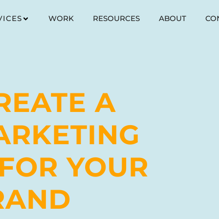
VICES
WORK
RESOURCES
ABOUT
CO
REATE A
ARKETING
 FOR YOUR
RAND