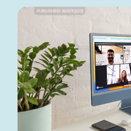
PUBLISHED:
30/07/2023