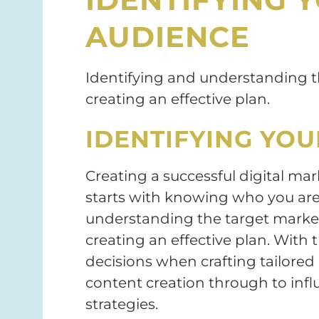
AUDIENCE
Identifying and understanding th
creating an effective plan.
IDENTIFYING YO
Creating a successful digital ma
starts with knowing who you are 
understanding the target market 
creating an effective plan. With t
decisions when crafting tailore
content creation through to infl
strategies.