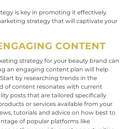
tegy is key in promoting it effectively.
arketing strategy that will captivate your
ENGAGING CONTENT
rketing strategy for your beauty brand can
g an engaging content plan will help
Start by researching trends in the
d of content resonates with current
ty posts that are tailored specifically
products or services available from your
iews, tutorials and advice on how best to
antage of popular platforms like