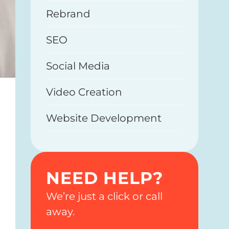
Rebrand
SEO
Social Media
Video Creation
Website Development
NEED HELP?
We’re just a click or call
away.