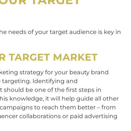
e needs of your target audience is key in
UR TARGET MARKET
rketing strategy for your beauty brand
targeting. Identifying and
should be one of the first steps in
his knowledge, it will help guide all other
d campaigns to reach them better – from
uencer collaborations or paid advertising