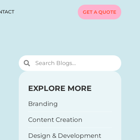
NTACT
GET A QUOTE
EXPLORE MORE
Branding
Content Creation
Design & Development