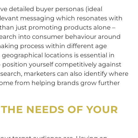
ave detailed buyer personas (ideal
elevant messaging which resonates with
 than just promoting products alone –
Research into consumer behaviour around
aking process within different age
geographical locations is essential in
position yourself competitively against
esearch, marketers can also identify where
come from helping brands grow further
THE NEEDS OF YOUR