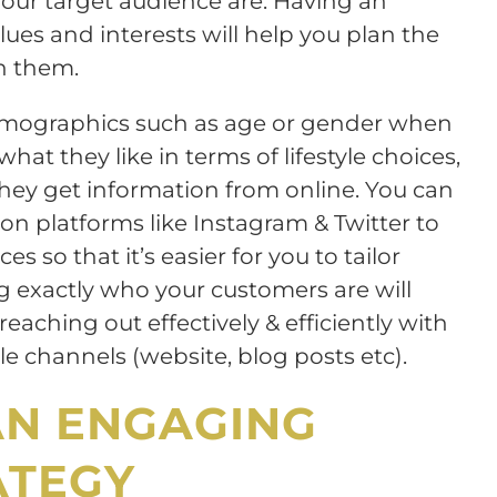
 your target audience are. Having an
ues and interests will help you plan the
h them.
demographics such as age or gender when
hat they like in terms of lifestyle choices,
ey get information from online. You can
 on platforms like Instagram & Twitter to
 so that it’s easier for you to tailor
 exactly who your customers are will
eaching out effectively & efficiently with
e channels (website, blog posts etc).
AN ENGAGING
ATEGY