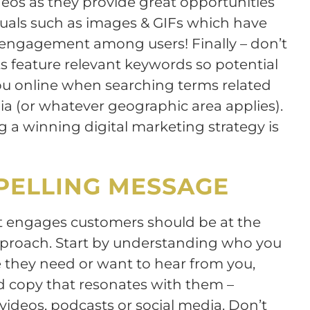
eos as they provide great opportunities
isuals such as images & GIFs which have
g engagement among users! Finally – don’t
ts feature relevant keywords so potential
ou online when searching terms related
a (or whatever geographic area applies).
g a winning digital marketing strategy is
PELLING MESSAGE
t engages customers should be at the
approach. Start by understanding who you
they need or want to hear from you,
d copy that resonates with them –
videos, podcasts or social media. Don’t