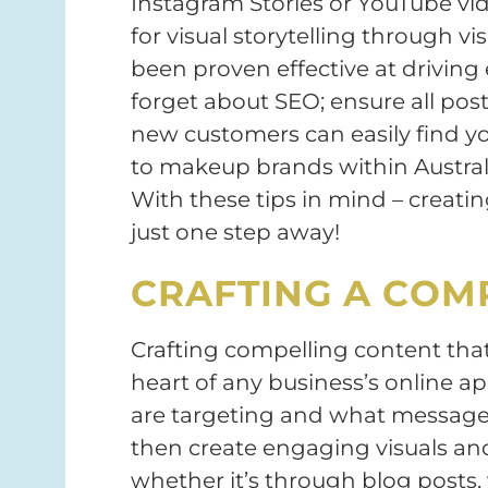
Instagram Stories or YouTube vid
for visual storytelling through v
been proven effective at drivin
forget about SEO; ensure all pos
new customers can easily find y
to makeup brands within Australi
With these tips in mind – creatin
just one step away!
CRAFTING A COM
Crafting compelling content tha
heart of any business’s online 
are targeting and what message 
then create engaging visuals an
whether it’s through blog posts, 