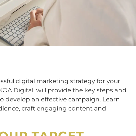
ssful digital marketing strategy for your
KOA Digital, will provide the key steps and
to develop an effective campaign. Learn
udience, craft engaging content and
YOUR TARGET