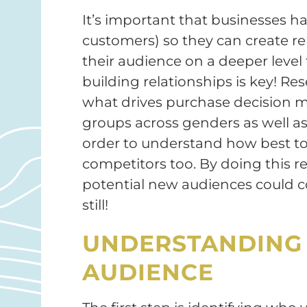
It’s important that businesses h
customers) so they can create r
their audience on a deeper level
building relationships is key! 
what drives purchase decision m
groups across genders as well as 
order to understand how best to 
competitors too. By doing this r
potential new audiences could 
still!
UNDERSTANDING 
AUDIENCE