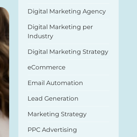
Digital Marketing Agency
Digital Marketing per
Industry
Digital Marketing Strategy
eCommerce
Email Automation
Lead Generation
Marketing Strategy
PPC Advertising