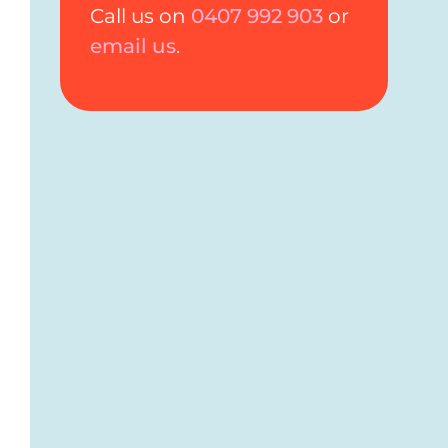
Call us on
0407 992 903
or
email us
.