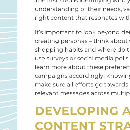
The first step is identifying who
understanding of their needs, val
right content that resonates wit
It’s important to look beyond 
creating personas – think about w
shopping habits and where do th
use surveys or social media polls
learn more about these preferences
campaigns accordingly! Knowing
make sure all efforts go towards r
relevant messages across multipl
DEVELOPING 
CONTENT STR