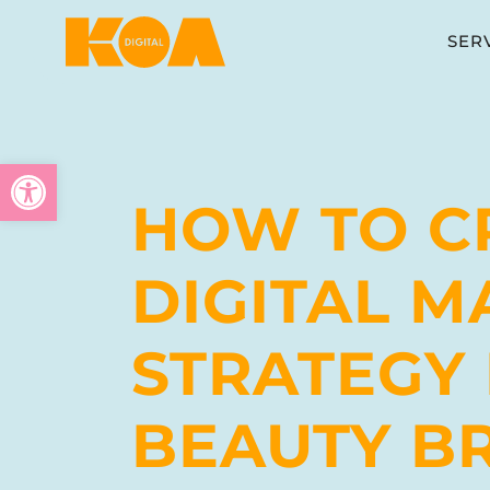
SER
Open toolbar
HOW TO C
DIGITAL M
STRATEGY
BEAUTY B