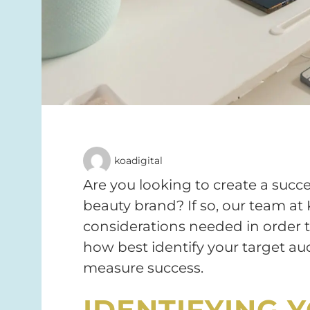
koadigital
Are you looking to create a succe
beauty brand? If so, our team at 
considerations needed in order 
how best identify your target a
measure success.
IDENTIFYING 