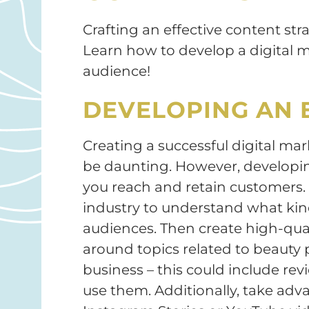
Crafting an effective content stra
Learn how to develop a digital m
audience!
DEVELOPING AN 
Creating a successful digital ma
be daunting. However, developin
you reach and retain customers. 
industry to understand what kin
audiences. Then create high-quali
around topics related to beauty 
business – this could include rev
use them. Additionally, take adv