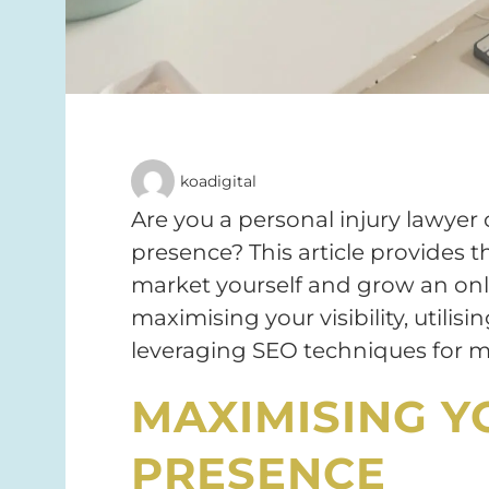
koadigital
Are you a personal injury lawyer 
presence? This article provides t
market yourself and grow an onl
maximising your visibility, utilis
leveraging SEO techniques for m
MAXIMISING Y
PRESENCE