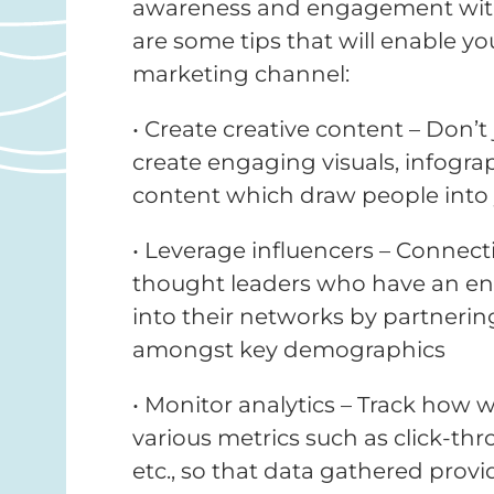
awareness and engagement with 
are some tips that will enable yo
marketing channel:
• Create creative content – Don’t 
create engaging visuals, infogra
content which draw people into
• Leverage influencers – Connect
thought leaders who have an eng
into their networks by partnering
amongst key demographics
• Monitor analytics – Track how
various metrics such as click-th
etc., so that data gathered provi