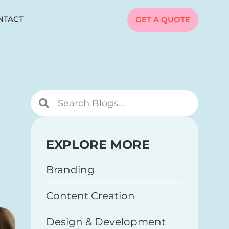
NTACT
GET A QUOTE
EXPLORE MORE
Branding
Content Creation
Design & Development