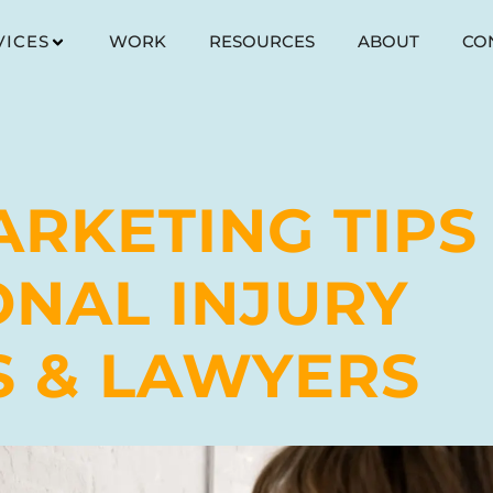
VICES
WORK
RESOURCES
ABOUT
CO
ARKETING TIPS
ONAL INJURY
S & LAWYERS