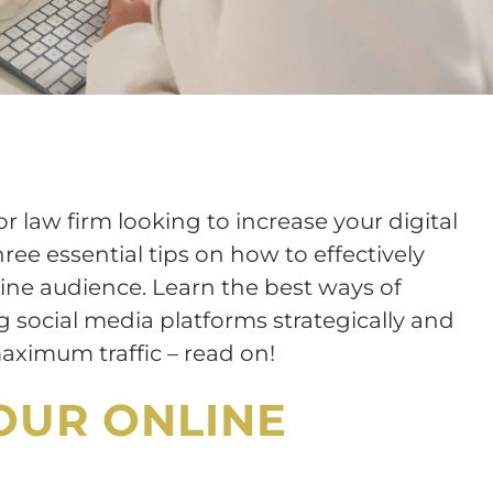
or law firm looking to increase your digital
hree essential tips on how to effectively
ine audience. Learn the best ways of
ing social media platforms strategically and
aximum traffic – read on!
OUR ONLINE