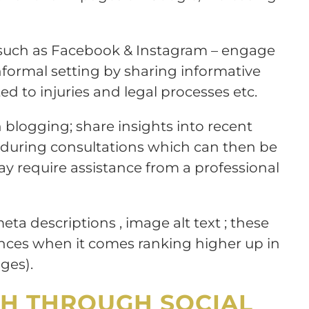
s such as Facebook & Instagram – engage
nformal setting by sharing informative
ed to injuries and legal processes etc.
 blogging; share insights into recent
during consultations which can then be
require assistance from a professional
 meta descriptions , image alt text ; these
ences when it comes ranking higher up in
ges).
H THROUGH SOCIAL