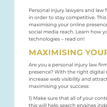
Personal injury lawyers and law 
in order to stay competitive. This 
maximising your online presence,
social media reach. Learn how yo
technologies – read on!
MAXIMISING YOUR
Are you a personal injury law fir
presence? With the right digital m
increase web visibility and attrac
maximising your success:
1) Make sure that all of your con
this will help search engines in