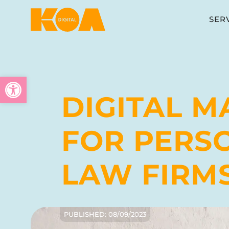
SER
Open toolbar
DIGITAL M
FOR PERS
LAW FIRM
PUBLISHED:
08/09/2023