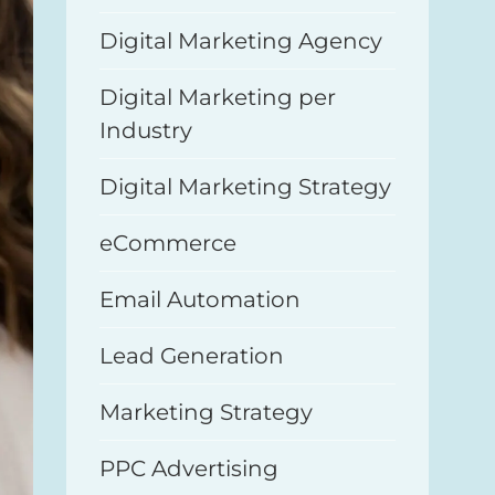
Digital Marketing Agency
Digital Marketing per
Industry
Digital Marketing Strategy
eCommerce
Email Automation
Lead Generation
Marketing Strategy
PPC Advertising