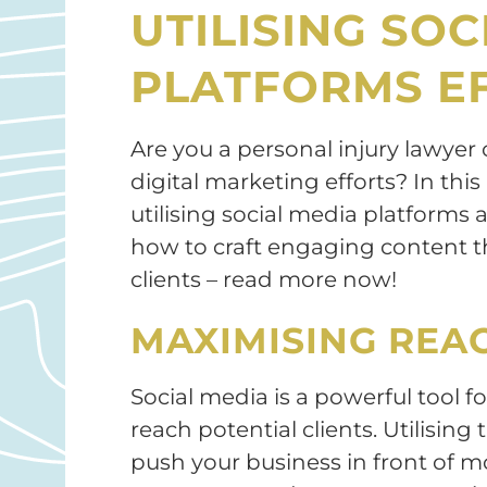
UTILISING SOC
PLATFORMS EF
Are you a personal injury lawyer
digital marketing efforts? In this 
utilising social media platforms
how to craft engaging content th
clients – read more now!
MAXIMISING REA
Social media is a powerful tool f
reach potential clients. Utilising
push your business in front of m