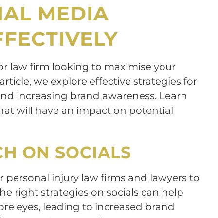
IAL MEDIA
FECTIVELY
 or law firm looking to maximise your
article, we explore effective strategies for
 and increasing brand awareness. Learn
at will have an impact on potential
CH ON SOCIALS
or personal injury law firms and lawyers to
 the right strategies on socials can help
ore eyes, leading to increased brand