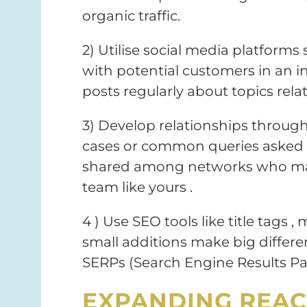
organic traffic.
2) Utilise social media platform
with potential customers in an i
posts regularly about topics relat
3) Develop relationships through
cases or common queries asked 
shared among networks who may 
team like yours .
4 ) Use SEO tools like title tags ,
small additions make big differ
SERPs (Search Engine Results Pa
EXPANDING REAC