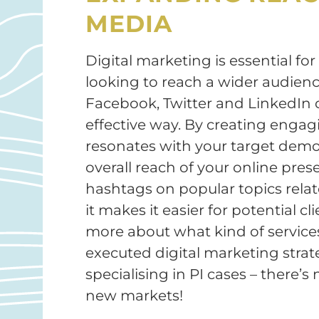
MEDIA
Digital marketing is essential for
looking to reach a wider audience
Facebook, Twitter and LinkedIn 
effective way. By creating engag
resonates with your target demo
overall reach of your online prese
hashtags on popular topics relate
it makes it easier for potential c
more about what kind of services 
executed digital marketing strat
specialising in PI cases – there’
new markets!