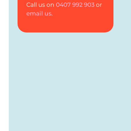
Call us on
0407 992 903
or
email us
.