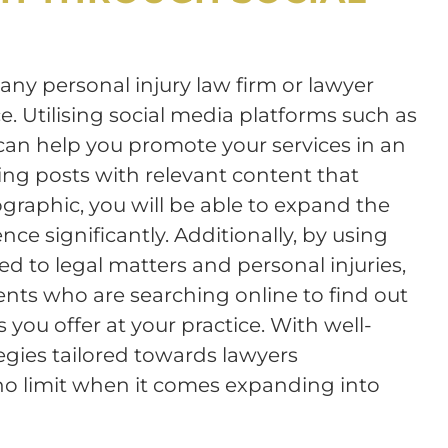
 any personal injury law firm or lawyer
. Utilising social media platforms such as
can help you promote your services in an
ing posts with relevant content that
graphic, you will be able to expand the
nce significantly. Additionally, by using
d to legal matters and personal injuries,
lients who are searching online to find out
you offer at your practice. With well-
egies tailored towards lawyers
s no limit when it comes expanding into