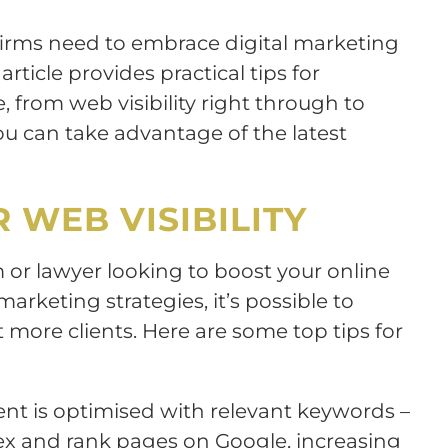
firms need to embrace digital marketing
article provides practical tips for
 from web visibility right through to
u can take advantage of the latest
 WEB VISIBILITY
m or lawyer looking to boost your online
arketing strategies, it’s possible to
t more clients. Here are some top tips for
tent is optimised with relevant keywords –
dex and rank pages on Google, increasing