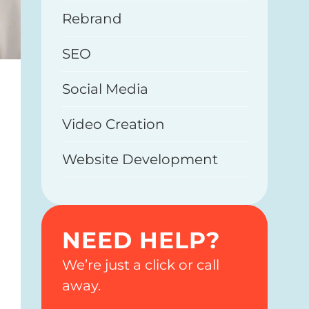
Rebrand
SEO
Social Media
Video Creation
Website Development
NEED HELP?
We’re just a click or call
away.