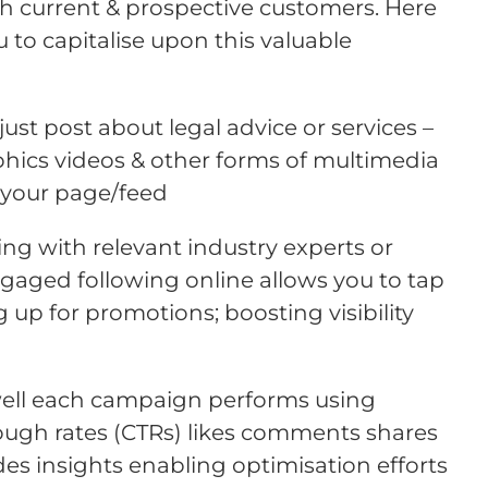
current & prospective customers. Here
u to capitalise upon this valuable
just post about legal advice or services –
phics videos & other forms of multimedia
 your page/feed
ing with relevant industry experts or
aged following online allows you to tap
 up for promotions; boosting visibility
 well each campaign performs using
rough rates (CTRs) likes comments shares
des insights enabling optimisation efforts